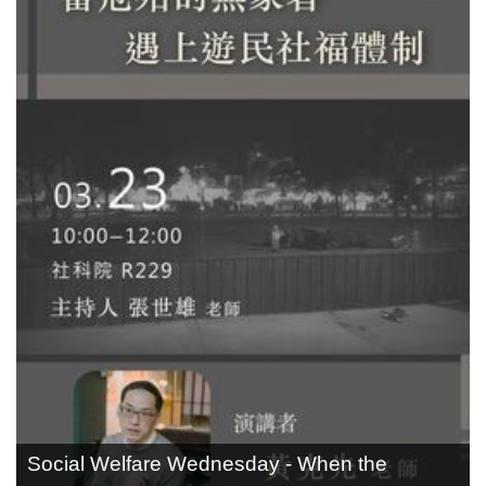
Social Welfare Wednesday - When the