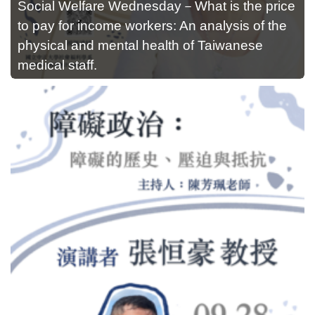
Social Welfare Wednesday－What is the price
to pay for income workers: An analysis of the
physical and mental health of Taiwanese
medical staff.