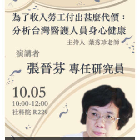
Welfare Related Studies
Job Announcement-Tenure-
track Faculty Position (Open
Rank) in Social Welfare
Related Studies
Congratulations~~~ 2021 list