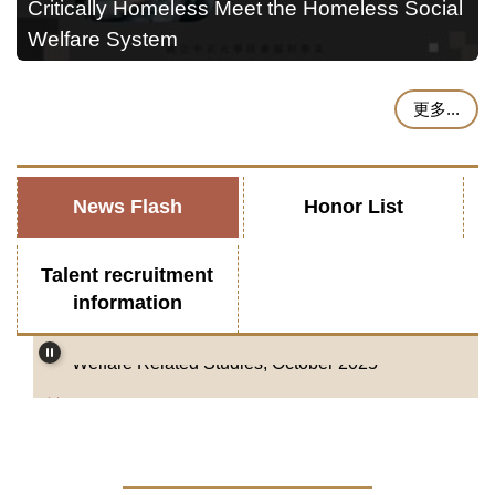
Critically Homeless Meet the Homeless Social
Welfare System
更多...
News Flash
Honor List
Department of Social Welfare, National Chung
Talent recruitment
Cheng University-Job Announcement-Tenure-
information
track Faculty Position (Open Rank) in Social
Welfare Related Studies, October 2025
2025 Job Announcement-Tenure-track Faculty
Position (Open Rank) in Social Welfare
Related Studies