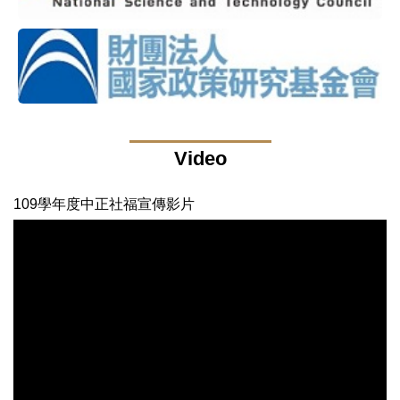
Video
109學年度中正社福宣傳影片