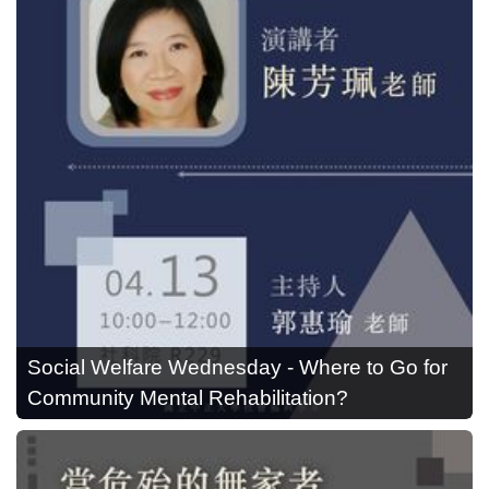
Social Welfare Wednesday - Where to Go for
Community Mental Rehabilitation?