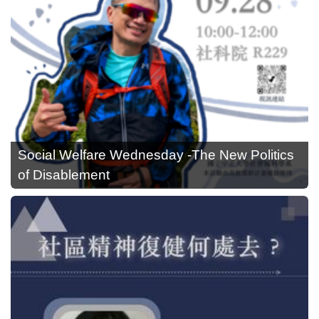
Social Welfare Wednesday -The New Politics
of Disablement