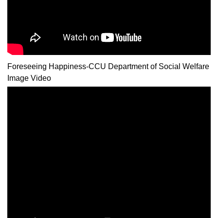
Foreseeing Happiness-CCU Department of Social Welfare
Image Video